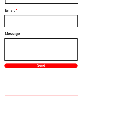
Email
Message
Send