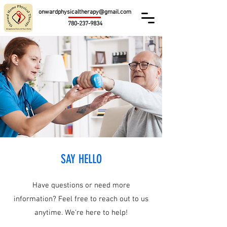
onwardphysicaltherapy@gmail.com
780-237-9834
SAY HELLO
Have questions or need more
information? Feel free to reach out to us
anytime. We're here to help!