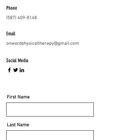
Phone
(587) 409-8148
Email
onwardphysicaltherapy@gmail.com
Social Media
First Name
Last Name