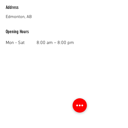
Address
Edmonton, AB
Opening Hours
Mon - Sat
8:00 am – 8:00 pm