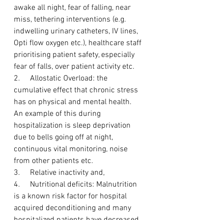
awake all night, fear of falling, near 
miss, tethering interventions (e.g. 
indwelling urinary catheters, IV lines, 
Opti flow oxygen etc.), healthcare staff 
prioritising patient safety, especially 
fear of falls, over patient activity etc. 
2.     Allostatic Overload: the 
cumulative effect that chronic stress 
has on physical and mental health. 
An example of this during 
hospitalization is sleep deprivation 
due to bells going off at night, 
continuous vital monitoring, noise 
from other patients etc.
3.     Relative inactivity and,
4.     Nutritional deficits: Malnutrition 
is a known risk factor for hospital 
acquired deconditioning and many 
hospitalized patients have decreased 