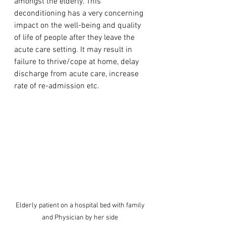
amongst the elderly. This 
deconditioning has a very concerning 
impact on the well-being and quality 
of life of people after they leave the 
acute care setting. It may result in 
failure to thrive/cope at home, delay 
discharge from acute care, increase 
rate of re-admission etc.
Elderly patient on a hospital bed with family 
and Physician by her side 