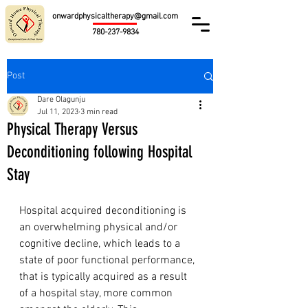
onwardphysicaltherapy@gmail.com
780-237-9834
Post
Dare Olagunju
Jul 11, 2023
3 min read
Physical Therapy Versus
Deconditioning following Hospital
Stay
Hospital acquired deconditioning is 
an overwhelming physical and/or 
cognitive decline, which leads to 
a 
state of poor functional performance,
that is typically acquired as a result 
of a hospital stay, more common 