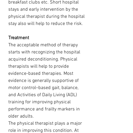
breakfast clubs etc. Short hospital 
stays and early intervention by the 
physical therapist during the hospital 
stay also will help to reduce the risk. 
Treatment
The acceptable method of therapy 
starts with recognizing the hospital 
acquired deconditioning. Physical 
therapists will help to provide 
evidence-based therapies. 
Most 
evidence is generally supportive of 
motor control–based gait, balance, 
and Activities of Daily Living (ADL) 
training for improving physical 
performance and frailty markers in 
older adults. 
The physical therapist plays a major 
role in improving this condition. At 