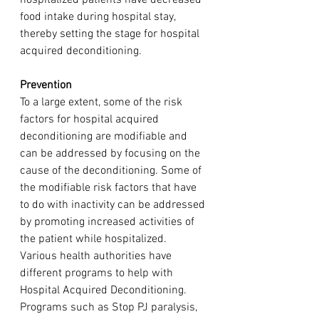
food intake during hospital stay, 
thereby setting the stage for hospital 
acquired deconditioning. 
Prevention
To a large extent, some of the risk 
factors for hospital acquired 
deconditioning are modifiable and 
can be addressed by focusing on the 
cause of the deconditioning. Some of 
the modifiable risk factors that have 
to do with inactivity can be addressed 
by promoting increased activities of 
the patient while hospitalized. 
Various health authorities have 
different programs to help with 
Hospital Acquired Deconditioning. 
Programs such as Stop PJ paralysis, 