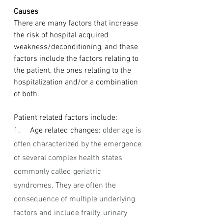
Causes
There are many factors that increase 
the risk of hospital acquired 
weakness/deconditioning, and these 
factors include the factors relating to 
the patient, the ones relating to the 
hospitalization and/or a combination 
of both.
Patient related factors include: 
1.     Age related changes: 
older age is 
often characterized by the emergence 
of several complex health states 
commonly called geriatric 
syndromes. They are often the 
consequence of multiple underlying 
factors and include frailty, urinary 