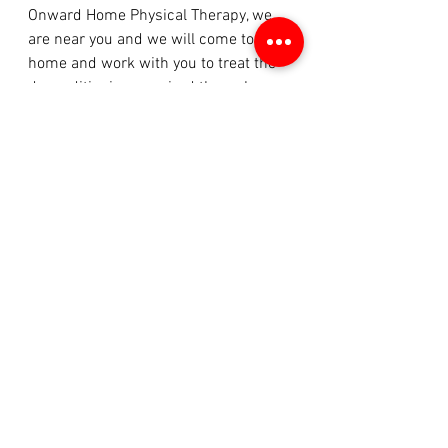
Onward Home Physical Therapy, we 
are near you and we will come to your 
home and work with you to treat the 
deconditioning acquired through 
hospital stay or through certain 
diseases/illnesses.  
See All
Recent Posts