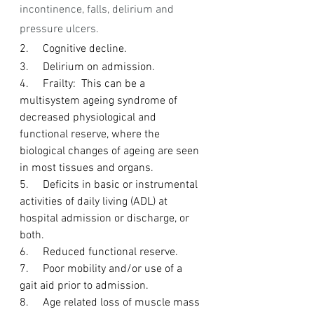
incontinence, falls, delirium and 
pressure ulcers.
2.     Cognitive decline.
3.     Delirium on admission.
4.     Frailty:  This can be a 
multisystem ageing syndrome of 
decreased physiological and 
functional reserve, where the 
biological changes of ageing are seen 
in most tissues and organs.
5.     Deficits in basic or instrumental 
activities of daily living (ADL) at 
hospital admission or discharge, or 
both.
6.     Reduced functional reserve.
7.     Poor mobility and/or use of a 
gait aid prior to admission.
8.     Age related loss of muscle mass 