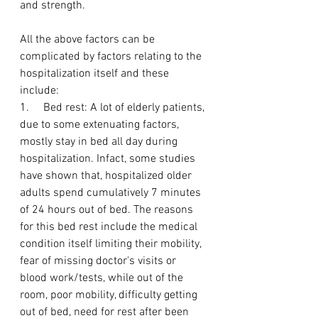
and strength.
All the above factors can be 
complicated by factors relating to the 
hospitalization itself and these 
include:
1.     Bed rest: A lot of elderly patients, 
due to some extenuating factors, 
mostly stay in bed all day during 
hospitalization. Infact, some studies 
have shown that, hospitalized older 
adults spend cumulatively 7 minutes 
of 24 hours out of bed. The reasons 
for this bed rest include the medical 
condition itself limiting their mobility, 
fear of missing doctor's visits or 
blood work/tests, while out of the 
room, poor mobility, difficulty getting 
out of bed, need for rest after been 